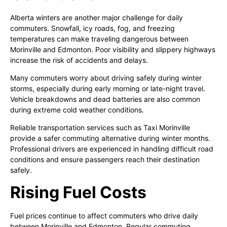
Alberta winters are another major challenge for daily
commuters. Snowfall, icy roads, fog, and freezing
temperatures can make traveling dangerous between
Morinville and Edmonton. Poor visibility and slippery highways
increase the risk of accidents and delays.
Many commuters worry about driving safely during winter
storms, especially during early morning or late-night travel.
Vehicle breakdowns and dead batteries are also common
during extreme cold weather conditions.
Reliable transportation services such as Taxi Morinville
provide a safer commuting alternative during winter months.
Professional drivers are experienced in handling difficult road
conditions and ensure passengers reach their destination
safely.
Rising Fuel Costs
Fuel prices continue to affect commuters who drive daily
between Morinville and Edmonton. Regular commuting