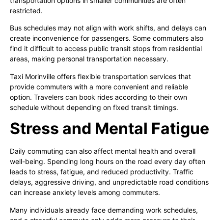
transportation options in smaller communities are often
restricted.
Bus schedules may not align with work shifts, and delays can
create inconvenience for passengers. Some commuters also
find it difficult to access public transit stops from residential
areas, making personal transportation necessary.
Taxi Morinville offers flexible transportation services that
provide commuters with a more convenient and reliable
option. Travelers can book rides according to their own
schedule without depending on fixed transit timings.
Stress and Mental Fatigue
Daily commuting can also affect mental health and overall
well-being. Spending long hours on the road every day often
leads to stress, fatigue, and reduced productivity. Traffic
delays, aggressive driving, and unpredictable road conditions
can increase anxiety levels among commuters.
Many individuals already face demanding work schedules,