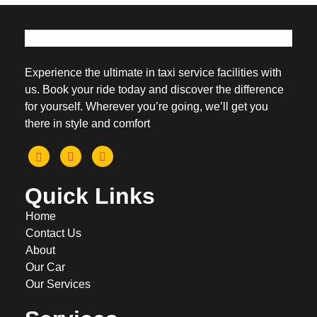
Experience the ultimate in taxi service facilities with
us. Book your ride today and discover the difference
for yourself. Wherever you’re going, we’ll get you
there in style and comfort
Quick Links
Home
Contact Us
About
Our Car
Our Services