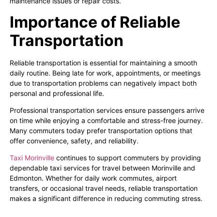
maintenance issues or repair costs.
Importance of Reliable
Transportation
Reliable transportation is essential for maintaining a smooth
daily routine. Being late for work, appointments, or meetings
due to transportation problems can negatively impact both
personal and professional life.
Professional transportation services ensure passengers arrive
on time while enjoying a comfortable and stress-free journey.
Many commuters today prefer transportation options that
offer convenience, safety, and reliability.
Taxi Morinville
continues to support commuters by providing
dependable taxi services for travel between Morinville and
Edmonton. Whether for daily work commutes, airport
transfers, or occasional travel needs, reliable transportation
makes a significant difference in reducing commuting stress.