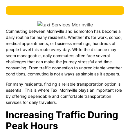
Commuting between Morinville and Edmonton has become a
daily routine for many residents. Whether it’s for work, school,
medical appointments, or business meetings, hundreds of
people travel this route every day. While the distance may
seem manageable, daily commuters often face several
challenges that can make the journey stressful and time-
consuming. From traffic congestion to unpredictable weather
conditions, commuting is not always as simple as it appears.
For many residents, finding a reliable transportation option is
essential. This is where Taxi Morinville plays an important role
by offering dependable and comfortable transportation
services for daily travelers.
Increasing Traffic During
Peak Hours