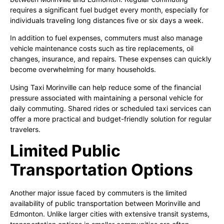
requires a significant fuel budget every month, especially for
individuals traveling long distances five or six days a week.
In addition to fuel expenses, commuters must also manage
vehicle maintenance costs such as tire replacements, oil
changes, insurance, and repairs. These expenses can quickly
become overwhelming for many households.
Using Taxi Morinville can help reduce some of the financial
pressure associated with maintaining a personal vehicle for
daily commuting. Shared rides or scheduled taxi services can
offer a more practical and budget-friendly solution for regular
travelers.
Limited Public
Transportation Options
Another major issue faced by commuters is the limited
availability of public transportation between Morinville and
Edmonton. Unlike larger cities with extensive transit systems,