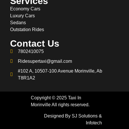
Services
Economy Cars
Luxury Cars
Sedans
Outstation Rides
Contact Us
7802410075
Ridesupertaxi@gmail.com
#102 A, 10507-100 Avenue Morinville, Ab
T8R1A2
Copyright © 2025 Taxi In
Morinville All rights reserved.
Designed By SJ Solutions &
Infotech