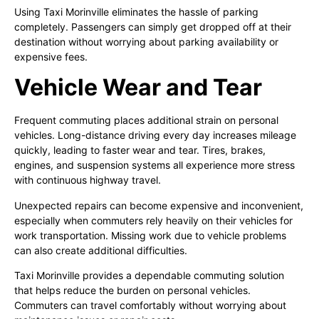
Using Taxi Morinville eliminates the hassle of parking
completely. Passengers can simply get dropped off at their
destination without worrying about parking availability or
expensive fees.
Vehicle Wear and Tear
Frequent commuting places additional strain on personal
vehicles. Long-distance driving every day increases mileage
quickly, leading to faster wear and tear. Tires, brakes,
engines, and suspension systems all experience more stress
with continuous highway travel.
Unexpected repairs can become expensive and inconvenient,
especially when commuters rely heavily on their vehicles for
work transportation. Missing work due to vehicle problems
can also create additional difficulties.
Taxi Morinville provides a dependable commuting solution
that helps reduce the burden on personal vehicles.
Commuters can travel comfortably without worrying about