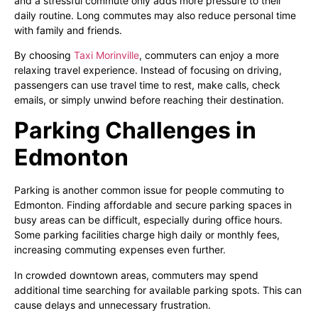
and a stressful commute only adds more pressure to their
daily routine. Long commutes may also reduce personal time
with family and friends.
By choosing
Taxi Morinville
, commuters can enjoy a more
relaxing travel experience. Instead of focusing on driving,
passengers can use travel time to rest, make calls, check
emails, or simply unwind before reaching their destination.
Parking Challenges in
Edmonton
Parking is another common issue for people commuting to
Edmonton. Finding affordable and secure parking spaces in
busy areas can be difficult, especially during office hours.
Some parking facilities charge high daily or monthly fees,
increasing commuting expenses even further.
In crowded downtown areas, commuters may spend
additional time searching for available parking spots. This can
cause delays and unnecessary frustration.