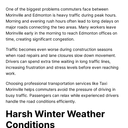
One of the biggest problems commuters face between
Morinville and Edmonton is heavy traffic during peak hours.
Morning and evening rush hours often lead to long delays on
major roads connecting the two areas. Many workers leave
Morinville early in the morning to reach Edmonton offices on
time, creating significant congestion.
Traffic becomes even worse during construction seasons
when road repairs and lane closures slow down movement.
Drivers can spend extra time waiting in long traffic lines,
increasing frustration and stress levels before even reaching
work.
Choosing professional transportation services like Taxi
Morinville helps commuters avoid the pressure of driving in
busy traffic. Passengers can relax while experienced drivers
handle the road conditions efficiently.
Harsh Winter Weather
Conditions