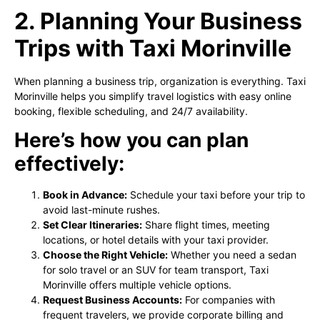
2. Planning Your Business
Trips with Taxi Morinville
When planning a business trip, organization is everything. Taxi
Morinville helps you simplify travel logistics with easy online
booking, flexible scheduling, and 24/7 availability.
Here’s how you can plan
effectively:
Book in Advance:
Schedule your taxi before your trip to
avoid last-minute rushes.
Set Clear Itineraries:
Share flight times, meeting
locations, or hotel details with your taxi provider.
Choose the Right Vehicle:
Whether you need a sedan
for solo travel or an SUV for team transport, Taxi
Morinville offers multiple vehicle options.
Request Business Accounts:
For companies with
frequent travelers, we provide corporate billing and