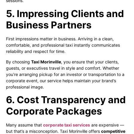
sessions.
5. Impressing Clients and
Business Partners
First impressions matter in business. Arriving in a clean,
comfortable, and professional taxi instantly communicates
reliability and respect for time.
By choosing
Taxi Morinville
, you ensure that your clients,
guests, or executives travel in style and comfort. Whether
you’re arranging pickup for an investor or transportation to a
corporate event, our service helps maintain your brand’s
professional image.
6. Cost Transparency and
Corporate Packages
Many assume that
corporate taxi services
are expensive —
but that’s a misconception. Taxi Morinville offers
competitive