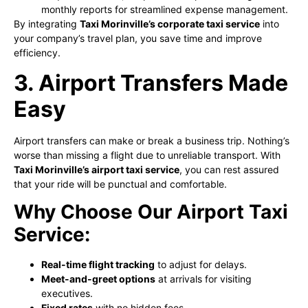
monthly reports for streamlined expense management.
By integrating
Taxi Morinville’s corporate taxi service
into
your company’s travel plan, you save time and improve
efficiency.
3. Airport Transfers Made
Easy
Airport transfers can make or break a business trip. Nothing’s
worse than missing a flight due to unreliable transport. With
Taxi Morinville’s airport taxi service
, you can rest assured
that your ride will be punctual and comfortable.
Why Choose Our Airport Taxi
Service:
Real-time flight tracking
to adjust for delays.
Meet-and-greet options
at arrivals for visiting
executives.
Fixed rates
with no hidden fees.