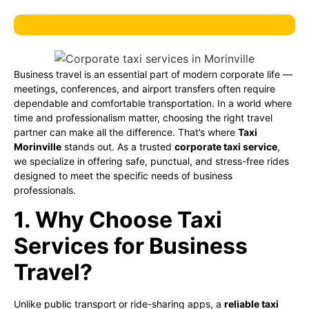
Business travel is an essential part of modern corporate life —
meetings, conferences, and airport transfers often require
dependable and comfortable transportation. In a world where
time and professionalism matter, choosing the right travel
partner can make all the difference. That’s where
Taxi
Morinville
stands out. As a trusted
corporate taxi service
,
we specialize in offering safe, punctual, and stress-free rides
designed to meet the specific needs of business
professionals.
1. Why Choose Taxi
Services for Business
Travel?
Unlike public transport or ride-sharing apps, a
reliable taxi