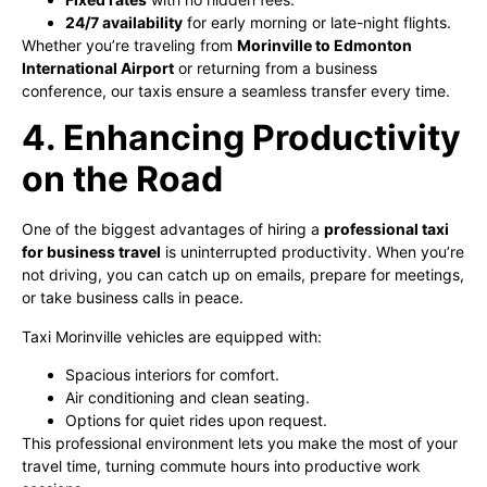
24/7 availability
for early morning or late-night flights.
Whether you’re traveling from
Morinville to Edmonton
International Airport
or returning from a business
conference, our taxis ensure a seamless transfer every time.
4. Enhancing Productivity
on the Road
One of the biggest advantages of hiring a
professional taxi
for business travel
is uninterrupted productivity. When you’re
not driving, you can catch up on emails, prepare for meetings,
or take business calls in peace.
Taxi Morinville vehicles are equipped with:
Spacious interiors for comfort.
Air conditioning and clean seating.
Options for quiet rides upon request.
This professional environment lets you make the most of your
travel time, turning commute hours into productive work