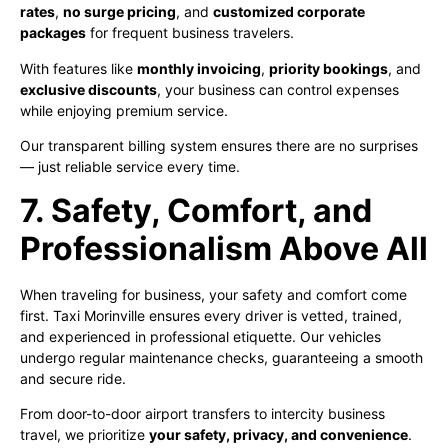
rates
,
no surge pricing
, and
customized corporate
packages
for frequent business travelers.
With features like
monthly invoicing
,
priority bookings
, and
exclusive discounts
, your business can control expenses
while enjoying premium service.
Our transparent billing system ensures there are no surprises
— just reliable service every time.
7. Safety, Comfort, and
Professionalism Above All
When traveling for business, your safety and comfort come
first. Taxi Morinville ensures every driver is vetted, trained,
and experienced in professional etiquette. Our vehicles
undergo regular maintenance checks, guaranteeing a smooth
and secure ride.
From door-to-door airport transfers to intercity business
travel, we prioritize
your safety, privacy, and convenience
.