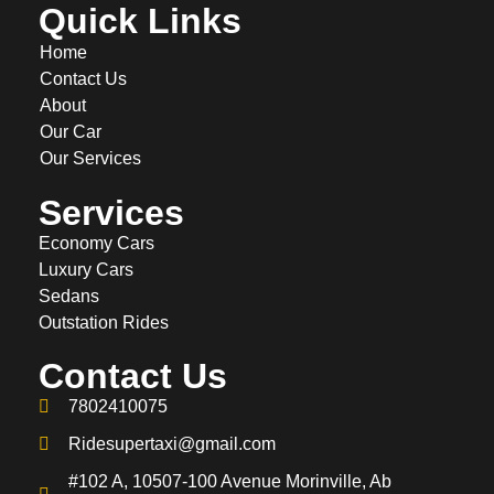
Quick Links
Home
Contact Us
About
Our Car
Our Services
Services
Economy Cars
Luxury Cars
Sedans
Outstation Rides
Contact Us
7802410075
Ridesupertaxi@gmail.com
#102 A, 10507-100 Avenue Morinville, Ab