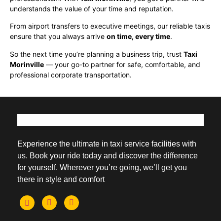
understands the value of your time and reputation.
From airport transfers to executive meetings, our reliable taxis
ensure that you always arrive
on time, every time
.
So the next time you’re planning a business trip, trust
Taxi
Morinville
— your go-to partner for safe, comfortable, and
professional corporate transportation.
Experience the ultimate in taxi service facilities with
us. Book your ride today and discover the difference
for yourself. Wherever you’re going, we’ll get you
there in style and comfort