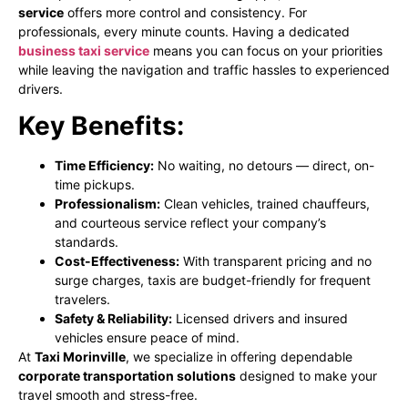
service
offers more control and consistency. For
professionals, every minute counts. Having a dedicated
business taxi service
means you can focus on your priorities
while leaving the navigation and traffic hassles to experienced
drivers.
Key Benefits:
Time Efficiency:
No waiting, no detours — direct, on-
time pickups.
Professionalism:
Clean vehicles, trained chauffeurs,
and courteous service reflect your company’s
standards.
Cost-Effectiveness:
With transparent pricing and no
surge charges, taxis are budget-friendly for frequent
travelers.
Safety & Reliability:
Licensed drivers and insured
vehicles ensure peace of mind.
At
Taxi Morinville
, we specialize in offering dependable
corporate transportation solutions
designed to make your
travel smooth and stress-free.