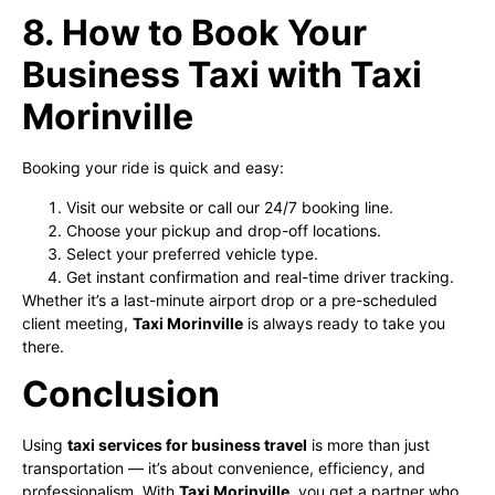
8. How to Book Your
Business Taxi with Taxi
Morinville
Booking your ride is quick and easy:
Visit our website or call our 24/7 booking line.
Choose your pickup and drop-off locations.
Select your preferred vehicle type.
Get instant confirmation and real-time driver tracking.
Whether it’s a last-minute airport drop or a pre-scheduled
client meeting,
Taxi Morinville
is always ready to take you
there.
Conclusion
Using
taxi services for business travel
is more than just
transportation — it’s about convenience, efficiency, and
professionalism. With
Taxi Morinville
, you get a partner who