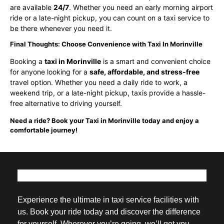
are available
24/7
. Whether you need an early morning airport
ride or a late-night pickup, you can count on a taxi service to
be there whenever you need it.
Final Thoughts: Choose Convenience with Taxi In Morinville
Booking a
taxi in Morinville
is a smart and convenient choice
for anyone looking for a
safe, affordable, and stress-free
travel option. Whether you need a daily ride to work, a
weekend trip, or a late-night pickup, taxis provide a hassle-
free alternative to driving yourself.
Need a ride? Book your Taxi in Morinville today and enjoy a
comfortable journey!
Experience the ultimate in taxi service facilities with
us. Book your ride today and discover the difference
for yourself. Wherever you’re going, we’ll get you