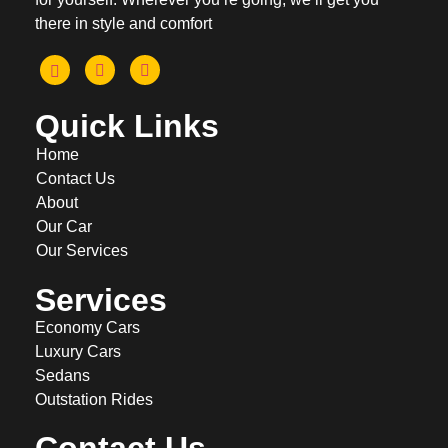
there in style and comfort
Quick Links
Home
Contact Us
About
Our Car
Our Services
Services
Economy Cars
Luxury Cars
Sedans
Outstation Rides