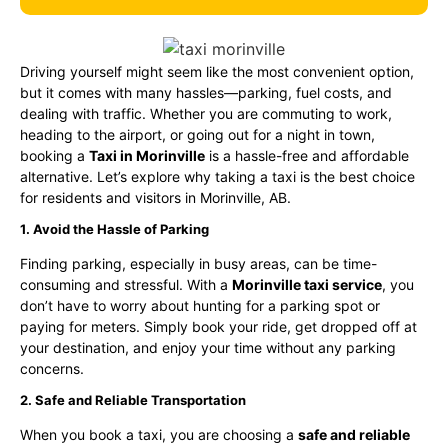
Driving yourself might seem like the most convenient option,
but it comes with many hassles—parking, fuel costs, and
dealing with traffic. Whether you are commuting to work,
heading to the airport, or going out for a night in town,
booking a
Taxi in Morinville
is a hassle-free and affordable
alternative. Let’s explore why taking a taxi is the best choice
for residents and visitors in Morinville, AB.
1. Avoid the Hassle of Parking
Finding parking, especially in busy areas, can be time-
consuming and stressful. With a
Morinville taxi service
, you
don’t have to worry about hunting for a parking spot or
paying for meters. Simply book your ride, get dropped off at
your destination, and enjoy your time without any parking
concerns.
2. Safe and Reliable Transportation
When you book a taxi, you are choosing a
safe and reliable