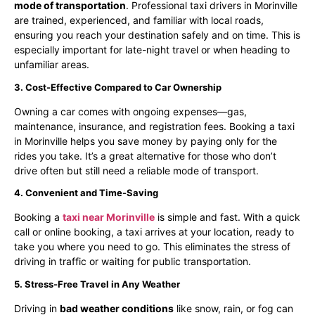
mode of transportation
. Professional taxi drivers in Morinville
are trained, experienced, and familiar with local roads,
ensuring you reach your destination safely and on time. This is
especially important for late-night travel or when heading to
unfamiliar areas.
3. Cost-Effective Compared to Car Ownership
Owning a car comes with ongoing expenses—gas,
maintenance, insurance, and registration fees. Booking a taxi
in Morinville helps you save money by paying only for the
rides you take. It’s a great alternative for those who don’t
drive often but still need a reliable mode of transport.
4. Convenient and Time-Saving
Booking a
taxi near Morinville
is simple and fast. With a quick
call or online booking, a taxi arrives at your location, ready to
take you where you need to go. This eliminates the stress of
driving in traffic or waiting for public transportation.
5. Stress-Free Travel in Any Weather
Driving in
bad weather conditions
like snow, rain, or fog can