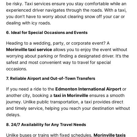
be risky. Taxi services ensure you stay comfortable while an
experienced driver navigates through the roads. With a taxi,
you don’t have to worry about clearing snow off your car or
dealing with icy roads.
6. Ideal for Special Occasions and Events
Heading to a wedding, party, or corporate event? A
Morinville taxi service
allows you to enjoy the event without
worrying about parking or finding a designated driver. It’s the
safest and most convenient way to travel for special
occasions.
7. Reliable Airport and Out-of-Town Transfers
If you need a ride to the
Edmonton International Airport
or
another city, booking a
taxi in Morinville
ensures a smooth
journey. Unlike public transportation, a taxi provides direct
and timely service, helping you reach your destination without
delays.
8. 24/7 Availability for Any Travel Needs
Unlike buses or trains with fixed schedules,
Morinville taxis